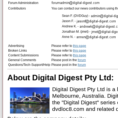
Forum Administration
Contributors
You can contact our news contributors using the
Sean F. (DVDGuy) -
Jason F. -
Andrew K. -
Jonathan M. (jmet) -
Anne N. -
Advertising
Please refer to
this page
Broken Links
Please refer to
this page
Content Submissions
Please refer to
this page
General Comments
Please post in the
forum
Questions/Tech-Support/Help
Please post in the
forum
About Digital Digest Pty Ltd:
Digital Digest Pty Ltd is a
Melbourne, Australia. Digit
the "Digital Digest" series
dvdloc8.com and related 