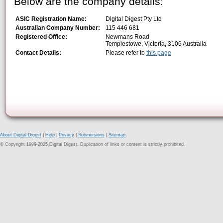
Below are the company details:
ASIC Registration Name:
Digital Digest Pty Ltd
Australian Company Number:
115 446 681
Registered Office:
Newmans Road
Templestowe, Victoria, 3106 Australia
Contact Details:
Please refer to
this page
About Digital Digest
|
Help
|
Privacy
|
Submissions
|
Sitemap
© Copyright 1999-2025 Digital Digest. Duplication of links or content is strictly prohibited.