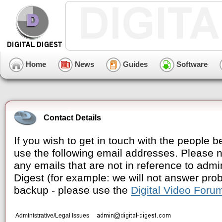
Home
News
Guides
Software
Contact Details
If you wish to get in touch with the people 
use the following email addresses. Please no
any emails that are not in reference to admin
Digest (for example: we will not answer pr
backup - please use the
Digital Video Foru
Administrative/Legal Issues