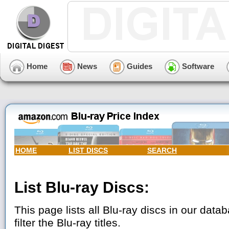
Home
News
Guides
Software
HOME
LIST DISCS
SEARCH
List Blu-ray Discs:
This page lists all Blu-ray discs in our data
filter the Blu-ray titles.