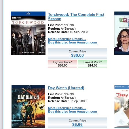
Torchwood: The Complete First
Season
List Price:
$99.98
Region:
A (Blu-ray)
Release Date:
16 Sep, 2008
More Disc/Price Details ...
Buy this disc from Amazon.com
Current Price
$30.00
Highest Price*
Lowest Price*
$30.00
$14.08
Day Watch (Unrated)
List Price:
$39.99
Region:
A (Blu-ray)
Release Date:
9 Sep, 2008
More Disc/Price Details ...
Buy this disc from Amazon.com
Current Price
$6.66