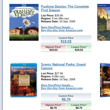
Pushing Daisies: The Complete
First Season
List Price:
$39.99
Region:
Free (Blu-ray)
Release Date:
16 Sep, 2008
More Disc/Price Details ...
Buy this disc from Amazon.com
Current Price
$19.53
Highest Price*
Lowest Price*
$19.53
$19.53
Scenic National Parks: Grand
Canyon
List Price:
$27.99
Region:
A (Blu-ray)
Release Date:
16 Sep, 2008
More Disc/Price Details ...
Buy this disc from Amazon.com
Current Price
$6.70
Highest Price*
Lowest Price*
$6.70
$6.70