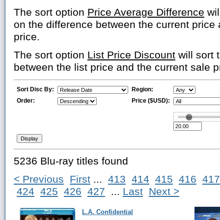
The sort option
Price Average Difference
wil
on the difference between the current price
price.
The sort option
List Price Discount
will sort 
between the list price and the current sale p
Sort Disc By:
Region:
Order:
Price ($USD):
5236 Blu-ray titles found
< Previous
First
...
413
414
415
416
417
424
425
426
427
...
Last
Next >
L.A. Confidential