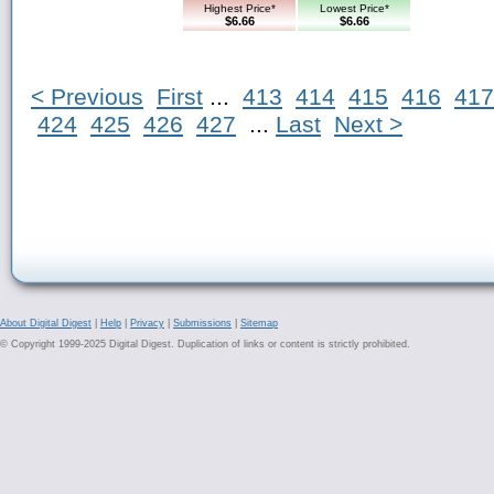
Highest Price*
Lowest Price*
$6.66
$6.66
< Previous
First
...
413
414
415
416
417
424
425
426
427
...
Last
Next >
About Digital Digest
|
Help
|
Privacy
|
Submissions
|
Sitemap
© Copyright 1999-2025 Digital Digest. Duplication of links or content is strictly prohibited.