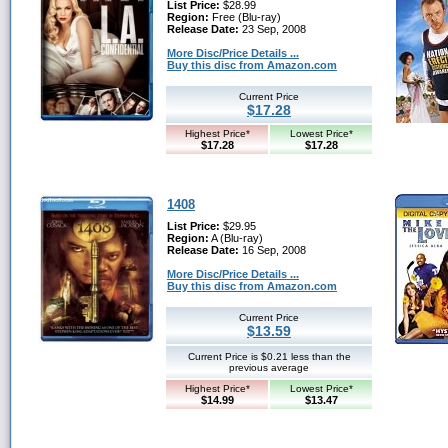
List Price:
$28.99
Region:
Free (Blu-ray)
Release Date:
23 Sep, 2008
More Disc/Price Details ...
Buy this disc from Amazon.com
Current Price
$17.28
Highest Price*
Lowest Price*
$17.28
$17.28
1408
List Price:
$29.95
Region:
A (Blu-ray)
Release Date:
16 Sep, 2008
More Disc/Price Details ...
Buy this disc from Amazon.com
Current Price
$13.59
Current Price is $0.21 less than the
previous average
Highest Price*
Lowest Price*
$14.99
$13.47