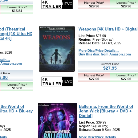
Highest Price*
Lowest Price*
$29.96
$29.96
Lowest Price*
$15.54
d (Theatrical
Weapons [4K Ultra HD + Digital
ong) [4K Ultra HD
List Price:
$27.99
tal 4K]
Region:
Free (Blu-ray)
Release Date:
14 Oct, 2025
More Disc/Price Details ...
an, 2026
Buy this disc from Amazon.com
ils ...
om Amazon.com
Current Price
$27.95
nt Price
Highest Price*
Lowest Price*
6.00
$27.95
$27.95
Lowest Price*
$16.00
 the World of
Ballerina: From the World of
ltra HD + Blu-ray
John Wick [Blu-ray + DVD +
Digital]
List Price:
$39.99
ray)
Region:
A (Blu-ray)
p, 2025
Release Date:
9 Sep, 2025
ils ...
More Disc/Price Details ...