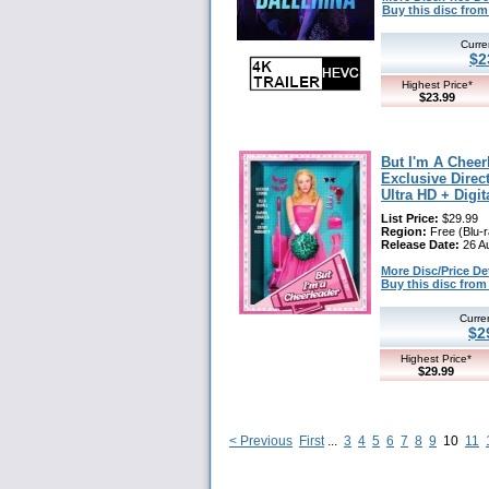
Buy this disc fr
Curre
$2
Highest Price*
$23.99
But I'm A Chee
Exclusive Direct
Ultra HD + Digit
List Price:
$29.99
Region:
Free (Blu-r
Release Date:
26 A
More Disc/Price Deta
Buy this disc fr
Curre
$2
Highest Price*
$29.99
< Previous
First
...
3
4
5
6
7
8
9
10
11