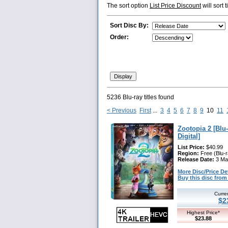
The sort option
List Price Discount
will sort 
Sort Disc By:
Order:
5236 Blu-ray titles found
< Previous
First
...
3
4
5
6
7
8
9
10
11
Zootopia 2 [Blu
Digital]
List Price:
$40.99
Region:
Free (Blu-r
Release Date:
3 Ma
More Disc/Price Deta
Buy this disc fr
Curre
$2
Highest Price*
$23.88