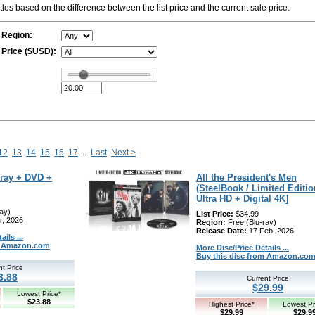
titles based on the difference between the list price and the current sale price.
Region:
Price ($USD):
12
13
14
15
16
17
...
Last
Next >
-ray + DVD +
All the President's Men
(SteelBook / Limited Editio
Ultra HD + Digital 4K]
ay)
List Price:
$34.99
r, 2026
Region:
Free (Blu-ray)
Release Date:
17 Feb, 2026
ils ...
om Amazon.com
More Disc/Price Details ...
Buy this disc from Amazon.co
nt Price
3.88
Current Price
$29.99
Lowest Price*
$23.88
Highest Price*
Lowest Pr
$29.99
$29.9