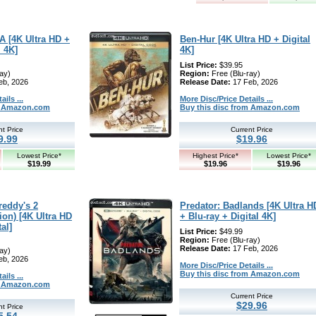
A [4K Ultra HD +
Ben-Hur [4K Ultra HD + Digital
l 4K]
4K]
List Price:
$39.95
ay)
Region:
Free (Blu-ray)
eb, 2026
Release Date:
17 Feb, 2026
ils ...
More Disc/Price Details ...
om Amazon.com
Buy this disc from Amazon.com
nt Price
Current Price
9.99
$19.96
Lowest Price*
Highest Price*
Lowest Price*
$19.99
$19.96
$19.96
reddy's 2
Predator: Badlands [4K Ultra H
ion) [4K Ultra HD
+ Blu-ray + Digital 4K]
al]
List Price:
$49.99
Region:
Free (Blu-ray)
Release Date:
17 Feb, 2026
ay)
eb, 2026
More Disc/Price Details ...
Buy this disc from Amazon.com
ils ...
om Amazon.com
Current Price
$29.96
nt Price
5.54