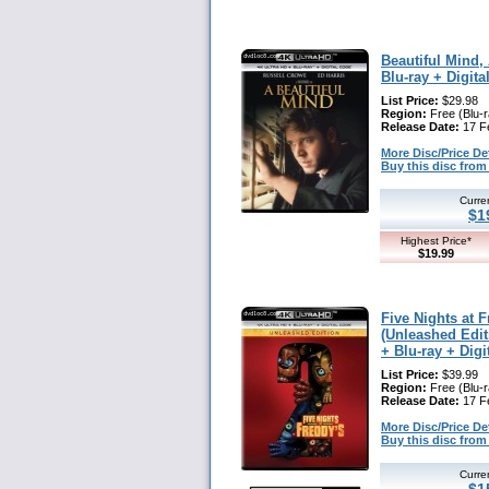
Beautiful Mind, 
Blu-ray + Digita
List Price:
$29.98
Region:
Free (Blu-r
Release Date:
17 F
More Disc/Price Deta
Buy this disc fr
Curre
$1
Highest Price*
$19.99
Five Nights at F
(Unleashed Edit
+ Blu-ray + Digit
List Price:
$39.99
Region:
Free (Blu-r
Release Date:
17 F
More Disc/Price Deta
Buy this disc fr
Curre
$1