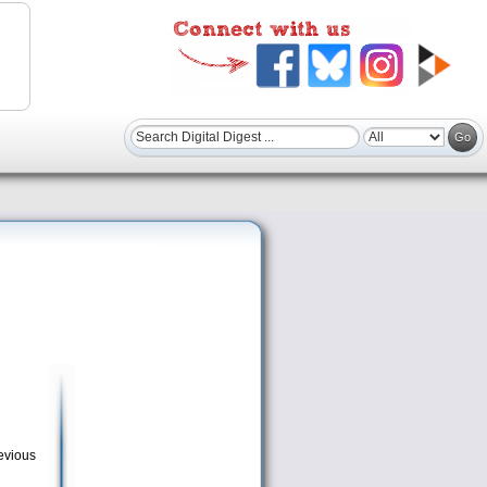
revious