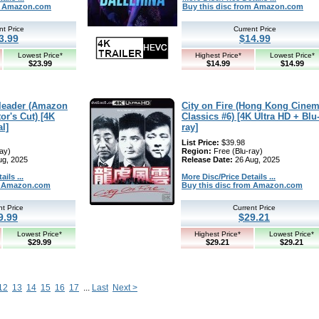
om Amazon.com
Buy this disc from Amazon.com
nt Price
Current Price
3.99
$14.99
Lowest Price*
Highest Price*
Lowest Price*
$23.99
$14.99
$14.99
rleader (Amazon
City on Fire (Hong Kong Cine
or's Cut) [4K
Classics #6) [4K Ultra HD + Blu
al]
ray]
List Price:
$39.98
ay)
Region:
Free (Blu-ray)
ug, 2025
Release Date:
26 Aug, 2025
ils ...
More Disc/Price Details ...
om Amazon.com
Buy this disc from Amazon.com
nt Price
Current Price
9.99
$29.21
Lowest Price*
Highest Price*
Lowest Price*
$29.99
$29.21
$29.21
12
13
14
15
16
17
...
Last
Next >