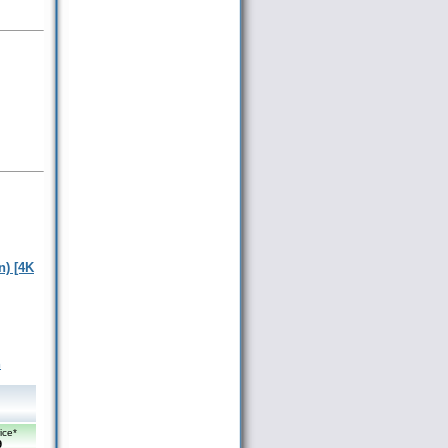
n) [4K
m
ice*
9