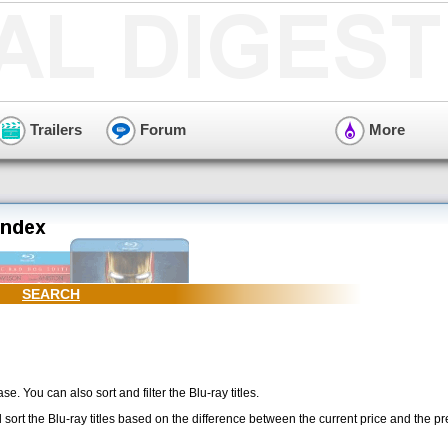
Trailers
Forum
More
SEARCH
se. You can also sort and filter the Blu-ray titles.
l sort the Blu-ray titles based on the difference between the current price and the p