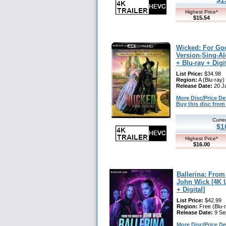
Highest Price*
$15.54
Wicked: For Goo
Version-Sing-Al
+ Blu-ray + Digi
List Price:
$34.98
Region:
A (Blu-ray)
Release Date:
20 J
More Disc/Price Deta
Buy this disc fr
Curre
$1
Highest Price*
$16.00
Ballerina: From
John Wick [4K U
+ Digital]
List Price:
$42.99
Region:
Free (Blu-
Release Date:
9 Se
More Disc/Price Deta