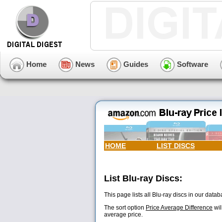
Home
News
Guides
Software
HOME
LIST DISCS
List Blu-ray Discs:
This page lists all Blu-ray discs in our databa
The sort option
Price Average Difference
wil
average price.