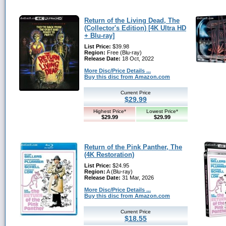
Return of the Living Dead, The
(Collector's Edition) [4K Ultra HD
+ Blu-ray]
List Price:
$39.98
Region:
Free (Blu-ray)
Release Date:
18 Oct, 2022
More Disc/Price Details ...
Buy this disc from Amazon.com
Current Price
$29.99
Highest Price*
Lowest Price*
$29.99
$29.99
Return of the Pink Panther, The
(4K Restoration)
List Price:
$24.95
Region:
A (Blu-ray)
Release Date:
31 Mar, 2026
More Disc/Price Details ...
Buy this disc from Amazon.com
Current Price
$18.55