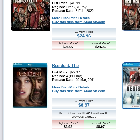
List Price:
$40.99
Region:
Free (Blu-ray)
Release Date:
8 Feb, 2022
More Disc/Price Details ...
Buy this disc from Amazon.com
Current Price
$24.96
Highest Price*
Lowest Price*
$24.96
$24.96
Resident, The
List Price:
$29.97
Region:
A (Blu-ray)
Release Date:
29 Mar, 2011
More Disc/Price Details ...
Buy this disc from Amazon.com
Current Price
$8.97
Current Price is $0.42 less than the
previous average
Highest Price*
Lowest Price*
$9.92
$8.97