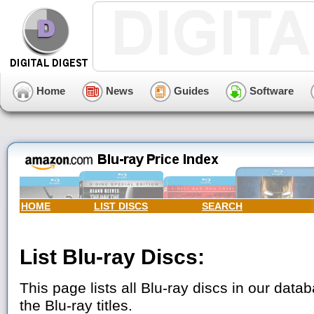
Home
News
Guides
Software
HOME
LIST DISCS
SEARCH
List Blu-ray Discs:
This page lists all Blu-ray discs in our datab
the Blu-ray titles.