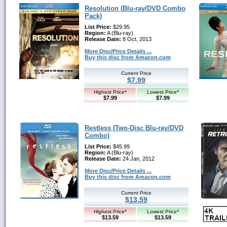
Resolution (Blu-ray/DVD Combo
Pack)
List Price:
$29.95
Region:
A (Blu-ray)
Release Date:
8 Oct, 2013
More Disc/Price Details ...
Buy this disc from Amazon.com
Current Price
$7.99
Highest Price*
Lowest Price*
$7.99
$7.99
Restless (Two-Disc Blu-ray/DVD
Combo)
List Price:
$45.99
Region:
A (Blu-ray)
Release Date:
24 Jan, 2012
More Disc/Price Details ...
Buy this disc from Amazon.com
Current Price
$13.59
Highest Price*
Lowest Price*
$13.59
$13.59