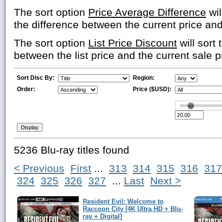
The sort option
Price Average Difference
wil
the difference between the current price an
The sort option
List Price Discount
will sort 
between the list price and the current sale p
Sort Disc By:
Region:
Order:
Price ($USD):
5236 Blu-ray titles found
< Previous
First
...
313
314
315
316
317
324
325
326
327
...
Last
Next >
Resident Evil: Welcome to
Raccoon City [4K Ultra HD + Blu-
ray + Digital]