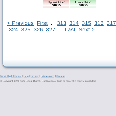
Highest Price*
Lowest Price*
$18.55
$18.55
< Previous
First
...
313
314
315
316
317
324
325
326
327
...
Last
Next >
About Digital Digest
|
Help
|
Privacy
|
Submissions
|
Sitemap
© Copyright 1999-2025 Digital Digest. Duplication of links or content is strictly prohibited.